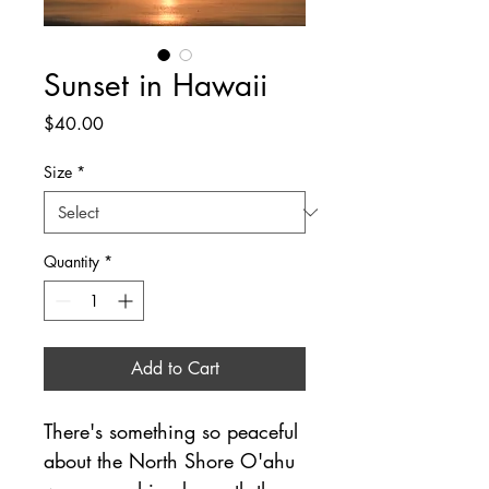
Sunset in Hawaii
Price
$40.00
Size
*
Quantity
*
Add to Cart
There's something so peaceful 
about the North Shore O'ahu 