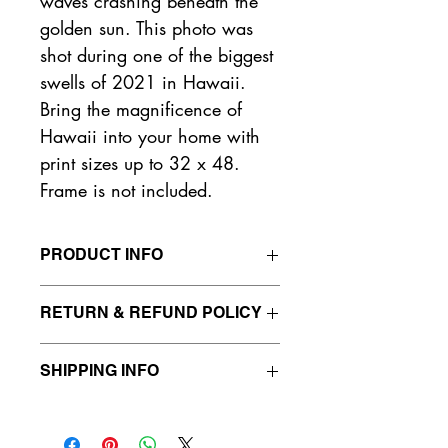
waves crashing beneath the 
golden sun. This photo was 
shot during one of the biggest 
swells of 2021 in Hawaii. 
Bring the magnificence of 
Hawaii into your home with 
print sizes up to 32 x 48. 
Frame is not included.
PRODUCT INFO
Sizes:
RETURN & REFUND POLICY
Small - 4 in x 6 in
Medium - 12 in x 18 in
You will have a 24 hour window to 
Large - 24 in x 36 in
SHIPPING INFO
cancel any active orders. Orders that 
Extra Large - 32 in x 48 in
remain active beyond 24 hours after 
We only ship to American addresses 
purchase will have already started 
Frame is not included.
at the moment. All orders will be 
printing, and these orders will be 