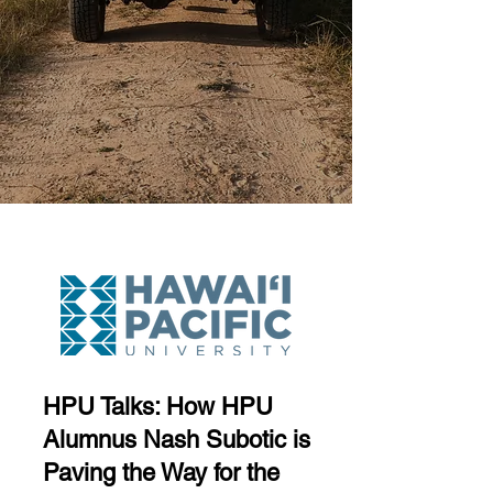
HPU Talks: How HPU
Alumnus Nash Subotic is
Paving the Way for the