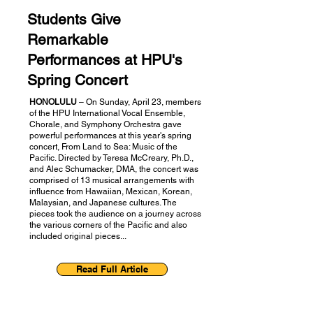
Students Give
Remarkable
Performances at HPU's
Spring Concert
HONOLULU
– On Sunday, April 23, members
of the HPU International Vocal Ensemble,
Chorale, and Symphony Orchestra gave
powerful performances at this year's spring
concert, From Land to Sea: Music of the
Pacific. Directed by Teresa McCreary, Ph.D.,
and Alec Schumacker, DMA, the concert was
comprised of 13 musical arrangements with
influence from Hawaiian, Mexican, Korean,
Malaysian, and Japanese cultures. The
pieces took the audience on a journey across
the various corners of the Pacific and also
included original pieces...
Read Full Article