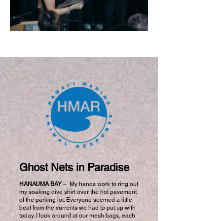
Ghost Nets in Paradise
HANAUMA BAY
–
My hands work to ring out
my soaking dive shirt over the hot pavement
of the parking lot. Everyone seemed a little
beat from the currents we had to put up with
today. I look around at our mesh bags, each