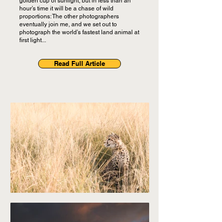
golden cup of sunlight, but in less than an
hour’s time it will be a chase of wild
proportions: The other photographers
eventually join me, and we set out to
photograph the world’s fastest land animal at
first light...
Read Full Article