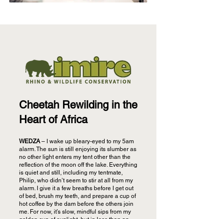
Cheetah Rewilding in the
Heart of Africa
WEDZA
– I wake up bleary-eyed to my 5am
alarm. The sun is still enjoying its slumber as
no other light enters my tent other than the
reflection of the moon off the lake. Everything
is quiet and still, including my tentmate,
Philip, who didn’t seem to stir at all from my
alarm. I give it a few breaths before I get out
of bed, brush my teeth, and prepare a cup of
hot coffee by the dam before the others join
me. For now, it’s slow, mindful sips from my