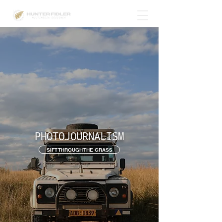
PHOTOJOURNALISM
SIFT THROUGH THE GRASS