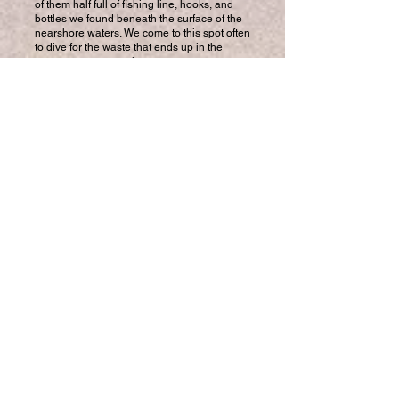
of them half full of fishing line, hooks, and
bottles we found beneath the surface of the
nearshore waters. We come to this spot often
to dive for the waste that ends up in the
ocean as many southern currents converge
along this coast.
I was diving with three other members of
Hawaii Marine Animal Response’s Marine
Debris Program (MDP) on O‘ahu’s south
shore. Virtually every weekend, the team
comes together to remove debris from many
of the island’s shallow waters...
Read Full Article