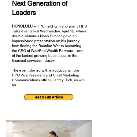
Next Generation of
Leaders
HONOLULU
– HPU held its first of many HPU
Talks events last Wednesday, April 12, where
double-alumnus Nash Subotic gave an
impassioned presentation on his journey
from fleeing the Bosnian War to becoming
the CEO of WestPac Wealth Partners – one
of the fastest-growing businesses in the
financial services industry.
The event started with introductions from
HPU Vice President and Chief Marketing
Communications officer, Jeffrey Rich, as well
as...
Read Full Article